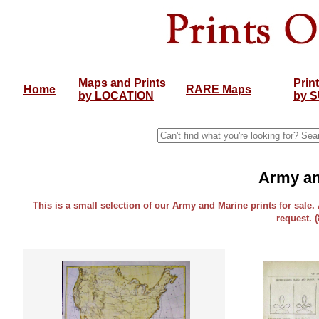
Maps and Prints
Prin
Home
RARE Maps
by LOCATION
by 
Army an
This is a small selection of our Army and Marine prints for sale.
request. 