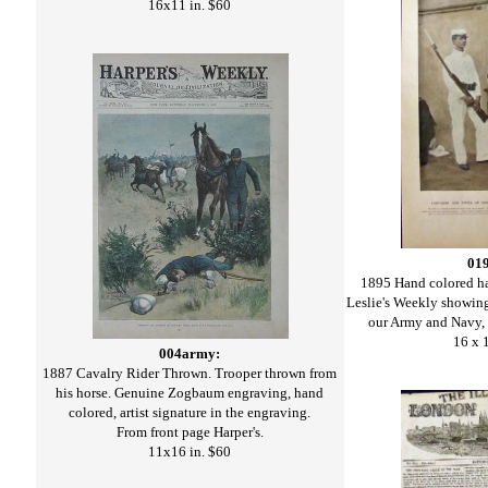
16x11 in. $60
01
1895 Hand colored ha
Leslie's Weekly showin
our Army and Navy, -
16 x 
004army:
1887 Cavalry Rider Thrown. Trooper thrown from
his horse. Genuine Zogbaum engraving, hand
colored, artist signature in the engraving.
From front page Harper's.
11x16 in. $60