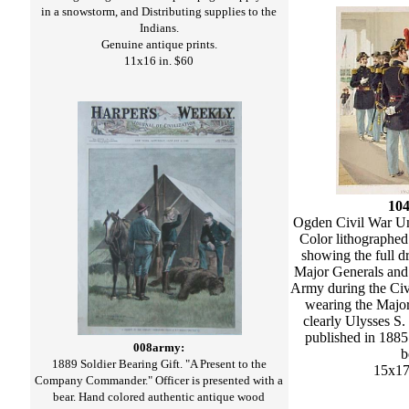
in a snowstorm, and Distributing supplies to the
Indians.
Genuine antique prints.
11x16 in. $60
10
Ogden Civil War Un
Color lithographed
showing the full d
Major Generals and 
Army during the Ci
wearing the Major
clearly Ulysses S.
published in 1885 
008army:
b
1889 Soldier Bearing Gift. "A Present to the
15x17
Company Commander." Officer is presented with a
bear. Hand colored authentic antique wood