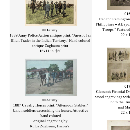
01
Frederic Remington h
Philippines -- A Bayo
Troops." Featured 
001army:
22 x 
1889 Army Police Action antique print. "Arrest of an
Illicit Trader in the Indian Territory." Hand colored
antique Zogbaum print.
16x11 in. $60
01
Gleason's Pictorial
wood engravings with
003army:
both the Un
1887 Cavalry Horses print. "Afternoon Stables."
and Ma
Union soldiers excercising the horses. Attractive
22 x 
hand colored
original engraving by
Rufus Zogbaum, Harper's.