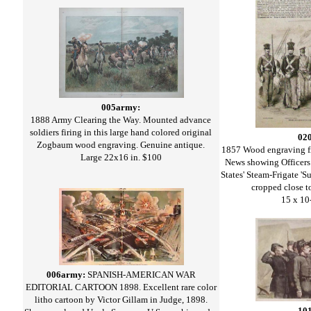
005army:
1888 Army Clearing the Way. Mounted advance
soldiers firing in this large hand colored original
02
Zogbaum wood engraving. Genuine antique.
1857 Wood engraving f
Large 22x16 in. $100
News showing Officers
States' Steam-Frigate 'S
cropped close to
15 x 10
006army:
SPANISH-AMERICAN WAR
EDITORIAL CARTOON 1898. Excellent rare color
litho cartoon by Victor Gillam in Judge, 1898.
10