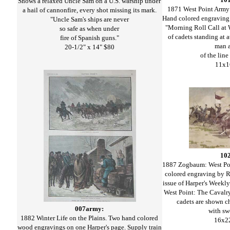
Shows a relaxed Uncle Sam on a U.S. warship under
1871 West Point Arm
a hail of cannonfire, every shot missing its mark.
Hand colored engraving 
"Uncle Sam's ships are never
"Morning Roll Call at 
so safe as when under
of cadets standing at 
fire of Spanish guns."
man a
20-1/2" x 14" $80
of the line
11x1
10
1887 Zogbaum: West Poi
colored engraving by 
issue of Harper's Weekly
West Point: The Cavalr
cadets are shown ch
007army:
with sw
1882 Winter Life on the Plains. Two hand colored
16x2
wood engravings on one Harper's page. Supply train