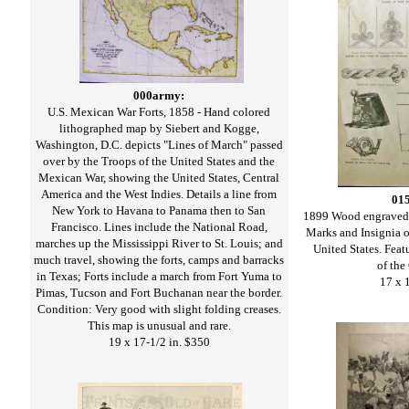
000army:
U.S. Mexican War Forts, 1858 - Hand colored
lithographed map by Siebert and Kogge,
Washington, D.C. depicts "Lines of March" passed
over by the Troops of the United States and the
Mexican War, showing the United States, Central
America and the West Indies. Details a line from
01
New York to Havana to Panama then to San
1899 Wood engraved
Francisco. Lines include the National Road,
Marks and Insignia o
marches up the Mississippi River to St. Louis; and
United States. Featu
much travel, showing the forts, camps and barracks
of the
in Texas; Forts include a march from Fort Yuma to
17 x 
Pimas, Tucson and Fort Buchanan near the border.
Condition: Very good with slight folding creases.
This map is unusual and rare.
19 x 17-1/2 in. $350