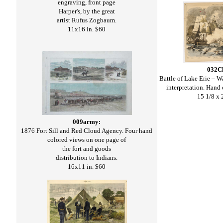
engraving, front page
Harper's, by the great
artist Rufus Zogbaum.
11x16 in. $60
032C
Battle of Lake Erie – 
interpretation. Hand
15 1/8 x 
009army:
1876 Fort Sill and Red Cloud Agency. Four hand
colored views on one page of
the fort and goods
distribution to Indians.
16x11 in. $60