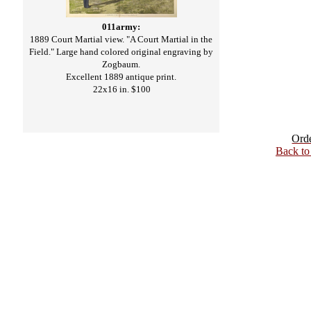
011army:
1889 Court Martial view. "A Court Martial in the
Field." Large hand colored original engraving by
Zogbaum.
Excellent 1889 antique print.
22x16 in. $100
Ord
Back t