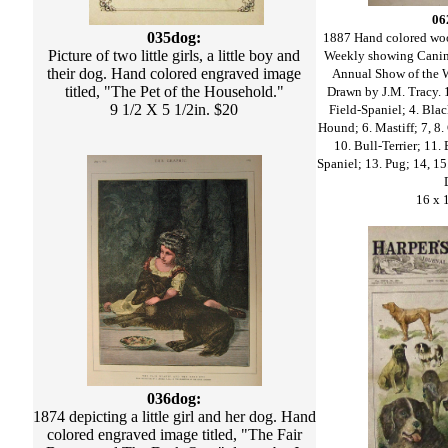
06
035dog:
1887 Hand colored woo
Picture of two little girls, a little boy and
Weekly showing Canin
their dog. Hand colored engraved image
Annual Show of the 
titled, "The Pet of the Household."
Drawn by J.M. Tracy. 1.
9 1/2 X 5 1/2in. $20
Field-Spaniel; 4. Blac
Hound; 6. Mastiff; 7, 8.
10. Bull-Terrier; 11.
Spaniel; 13. Pug; 14, 15.
16 x 
036dog:
1874 depicting a little girl and her dog. Hand
colored engraved image titled, "The Fair