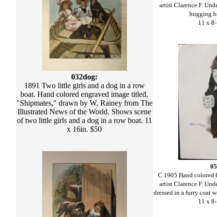
artist Clarence F. U
hugging he
11 x 8-
032dog:
1891 Two little girls and a dog in a row
boat. Hand colored engraved image titled,
"Shipmates," drawn by W. Rainey from The
Illustrated News of the World. Shows scene
of two little girls and a dog in a row boat. 11
x 16in. $50
05
C.1905 Hand colored h
artist Clarence F. U
dressed in a furry coat 
11 x 8-