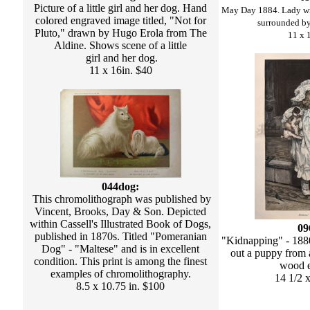
Picture of a little girl and her dog. Hand
May Day 1884. Lady wi
colored engraved image titled, "Not for
surrounded b
Pluto," drawn by Hugo Erola from The
11 x 
Aldine. Shows scene of a little
girl and her dog.
11 x 16in. $40
044dog:
This chromolithograph was published by
Vincent, Brooks, Day & Son. Depicted
within Cassell's Illustrated Book of Dogs,
09
published in 1870s. Titled "Pomeranian
"Kidnapping" - 1880.
Dog" - "Maltese" and is in excellent
out a puppy from a
condition. This print is among the finest
wood e
examples of chromolithography.
14 1/2 
8.5 x 10.75 in. $100