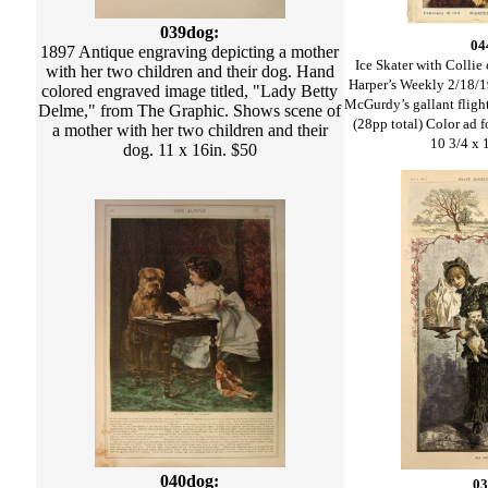
039dog:
04
1897 Antique engraving depicting a mother
Ice Skater with Collie
with her two children and their dog. Hand
Harper’s Weekly 2/18/1
colored engraved image titled, "Lady Betty
McGurdy’s gallant flight
Delme," from The Graphic. Shows scene of
(28pp total) Color ad 
a mother with her two children and their
10 3/4 x 
dog. 11 x 16in. $50
040dog:
03