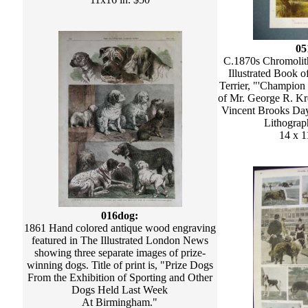
05
C.1870s Chromolith
Illustrated Book of
Terrier, "'Champion 
of Mr. George R. Kr
Vincent Brooks Day
Lithograph
14 x 1
016dog:
1861 Hand colored antique wood engraving
featured in The Illustrated London News
showing three separate images of prize-
winning dogs. Title of print is, "Prize Dogs
From the Exhibition of Sporting and Other
Dogs Held Last Week
At Birmingham."