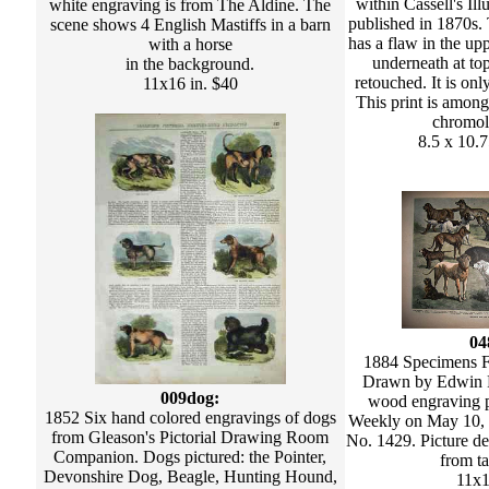
within Cassell's Il
white engraving is from The Aldine. The
published in 1870s. 
scene shows 4 English Mastiffs in a barn
has a flaw in the up
with a horse
underneath at to
in the background.
retouched. It is onl
11x16 in. $40
This print is among
chromol
8.5 x 10.7
04
1884 Specimens 
Drawn by Edwin F
009dog:
wood engraving p
1852 Six hand colored engravings of dogs
Weekly on May 10,
from Gleason's Pictorial Drawing Room
No. 1429. Picture de
Companion. Dogs pictured: the Pointer,
from ta
Devonshire Dog, Beagle, Hunting Hound,
11x1