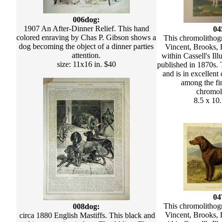
006dog:
1907 An After-Dinner Relief. This hand
04
colored enraving by Chas P. Gibson shows a
This chromolithog
dog becoming the object of a dinner parties
Vincent, Brooks,
attention.
within Cassell's Il
size: 11x16 in. $40
published in 1870s. 
and is in excellent 
among the fi
chromol
8.5 x 10
04
This chromolithog
008dog:
Vincent, Brooks,
circa 1880 English Mastiffs. This black and