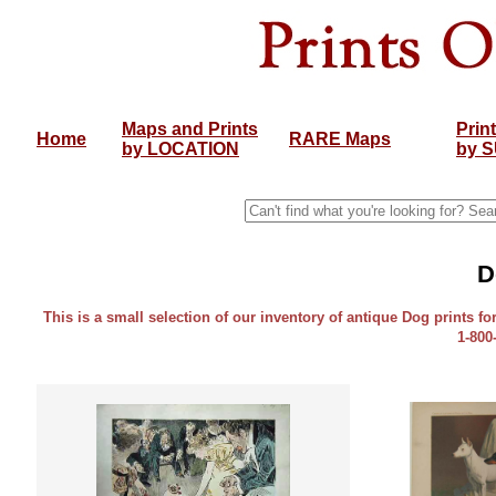
Maps and Prints
Prin
Home
RARE Maps
by LOCATION
by 
D
This is a small selection of our inventory of antique Dog prints fo
1-800