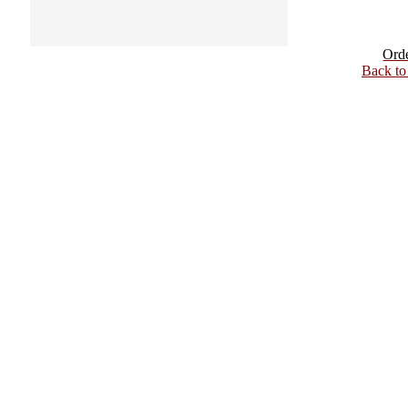
Ord
Back t