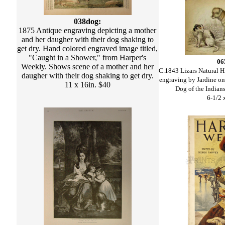
038dog:
1875 Antique engraving depicting a mother
and her daugher with their dog shaking to
get dry. Hand colored engraved image titled,
"Caught in a Shower," from Harper's
06
Weekly. Shows scene of a mother and her
C.1843 Lizars Natural H
daugher with their dog shaking to get dry.
engraving by Jardine on
11 x 16in. $40
Dog of the Indian
6-1/2 