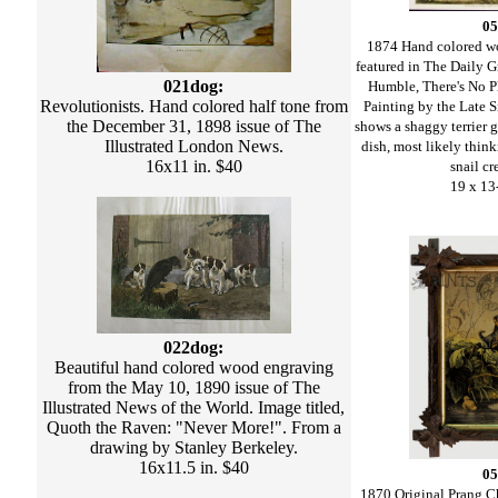
05
1874 Hand colored w
featured in The Daily Gr
021dog:
Humble, There's No P
Revolutionists. Hand colored half tone from
Painting by the Late 
the December 31, 1898 issue of The
shows a shaggy terrier 
Illustrated London News.
dish, most likely thin
16x11 in. $40
snail cr
19 x 13
022dog:
Beautiful hand colored wood engraving
from the May 10, 1890 issue of The
Illustrated News of the World. Image titled,
Quoth the Raven: "Never More!". From a
drawing by Stanley Berkeley.
16x11.5 in. $40
05
1870 Original Prang C