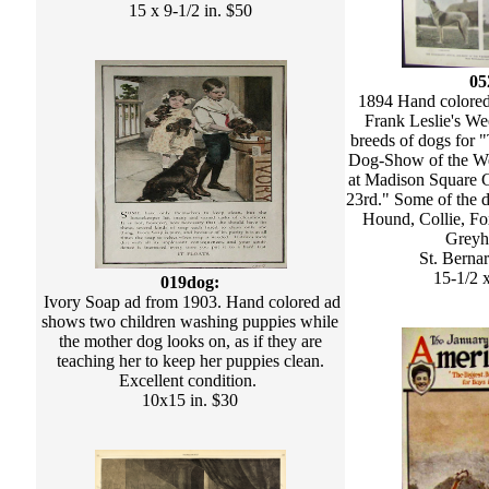
15 x 9-1/2 in. $50
05
1894 Hand colored 
Frank Leslie's We
breeds of dogs for 
Dog-Show of the We
at Madison Square G
23rd." Some of the d
Hound, Collie, F
Greyh
St. Berna
15-1/2 x
019dog:
Ivory Soap ad from 1903. Hand colored ad
shows two children washing puppies while
the mother dog looks on, as if they are
teaching her to keep her puppies clean.
Excellent condition.
10x15 in. $30