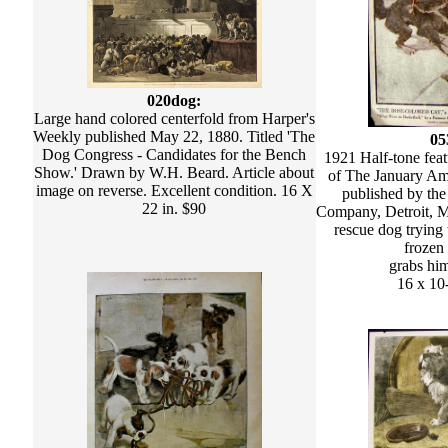
020dog:
Large hand colored centerfold from Harper's
Weekly published May 22, 1880. Titled 'The
05
Dog Congress - Candidates for the Bench
1921 Half-tone feat
Show.' Drawn by W.H. Beard. Article about
of The January Am
image on reverse. Excellent condition. 16 X
published by the
22 in. $90
Company, Detroit, M
rescue dog trying 
frozen
grabs him
16 x 10-