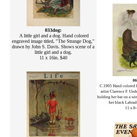
033dog:
A little girl and a dog. Hand colored
engraved image titled, "The Strange Dog,"
drawn by John S. Davis. Shows scene of a
little girl and a dog.
11 x 16in. $40
06
C.1905 Hand colored h
artist Clarence F. U
holding her hat on a wi
her black Labrado
11 x 8-