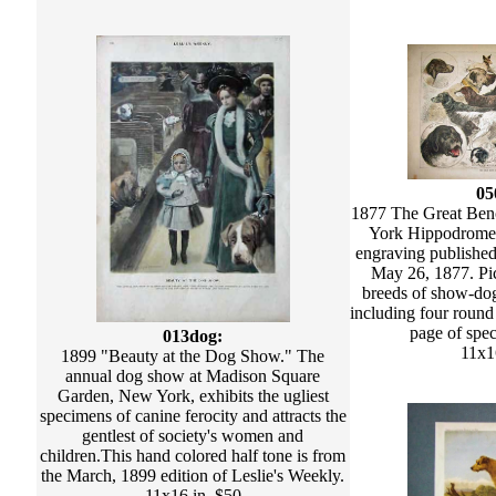
05
1877 The Great Be
York Hippodrome
engraving published
May 26, 1877. Pic
breeds of show-dogs
including four round
page of spec
013dog:
11x1
1899 "Beauty at the Dog Show." The
annual dog show at Madison Square
Garden, New York, exhibits the ugliest
specimens of canine ferocity and attracts the
gentlest of society's women and
children.This hand colored half tone is from
the March, 1899 edition of Leslie's Weekly.
11x16 in. $50