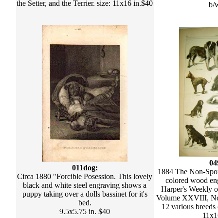
the Setter, and the Terrier. size: 11x16 in.$40
b/
04
011dog:
1884 The Non-Spo
Circa 1880 "Forcible Posession. This lovely
colored wood eng
black and white steel engraving shows a
Harper's Weekly 
puppy taking over a dolls bassinet for it's
Volume XXVIII, No.
bed.
12 various breeds 
9.5x5.75 in. $40
11x1