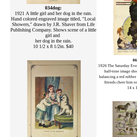
034dog:
1921 A little girl and her dog in the rain.
Hand colored engraved image titled, "Local
Showers," drawn by J.R. Shaver from Life
Publishing Company. Shows scene of a little
girl and
her dog in the rain.
10 1/2 x 8 1/2in. $40
06
1926 The Saturday Eve
half-tone image sh
balancing a red rubber 
friends cheer him o
14 x 