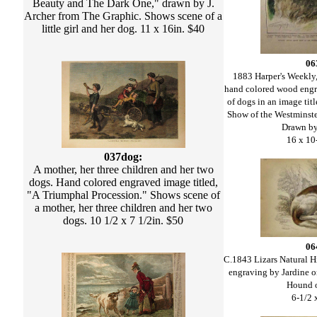
Beauty and The Dark One," drawn by J.
Archer from The Graphic. Shows scene of a
little girl and her dog. 11 x 16in. $40
06
1883 Harper's Weekly,
hand colored wood engr
of dogs in an image ti
Show of the Westminst
Drawn by
16 x 10
037dog:
A mother, her three children and her two
dogs. Hand colored engraved image titled,
"A Triumphal Procession." Shows scene of
a mother, her three children and her two
dogs. 10 1/2 x 7 1/2in. $50
06
C.1843 Lizars Natural H
engraving by Jardine o
Hound 
6-1/2 