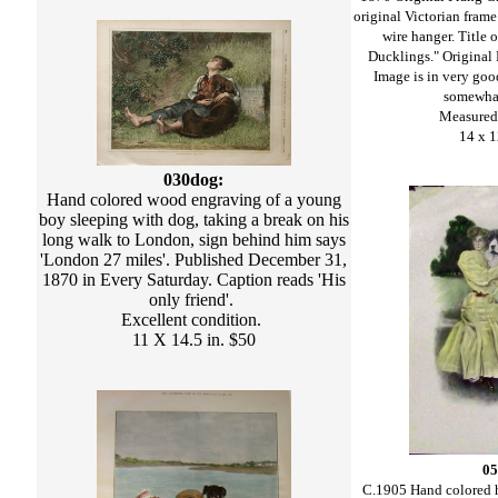
original Victorian frame
wire hanger. Title 
Ducklings." Original P
Image is in very goo
somewhat
Measured 
14 x 1
030dog:
Hand colored wood engraving of a young
boy sleeping with dog, taking a break on his
long walk to London, sign behind him says
'London 27 miles'. Published December 31,
1870 in Every Saturday. Caption reads 'His
only friend'.
Excellent condition.
11 X 14.5 in. $50
05
C.1905 Hand colored h