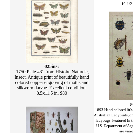
10-1/2 
025ins:
1750 Plate #81 from Histoire Naturele,
Insect. Antique print of beautifully hand
colored copper engraving of moths and
silkworm larvae. Excellent condition.
8.5x11.5 in. $80
0
1893 Hand colored lit
Australian Ladybirds, 
ladybugs. Featured in 
U.S. Department of Agri
are vari