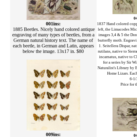
0
001ins:
1837 Hand colored copp
1885 Beetles. Nicely hand colored antique
left, the Limacodes Mic
engraving of many types of beetles, from a
images 3,4 & 5 the Dora
German natural history text. The name of
butterfly moth. Engravi
each beetle, in German and Latin, appears
1. Seitellera Dispar, n
below the image. 13x17 in. $80
rutilans, native to Sier
incarnatus, native to 
for a series by Sir W
Naturalist's Library by
Home Lizars. Eac
6-1/
Price for t
009ins:
0