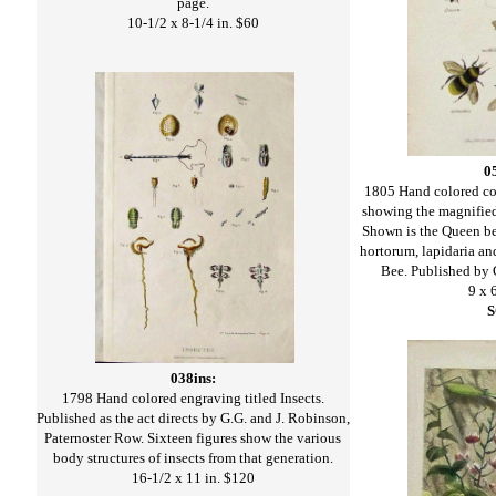
page.
10-1/2 x 8-1/4 in. $60
0
1805 Hand colored co
showing the magnified
Shown is the Queen bee,
hortorum, lapidaria a
Bee. Published by 
9 x 
038ins:
1798 Hand colored engraving titled Insects.
Published as the act directs by G.G. and J. Robinson,
Paternoster Row. Sixteen figures show the various
body structures of insects from that generation.
16-1/2 x 11 in. $120