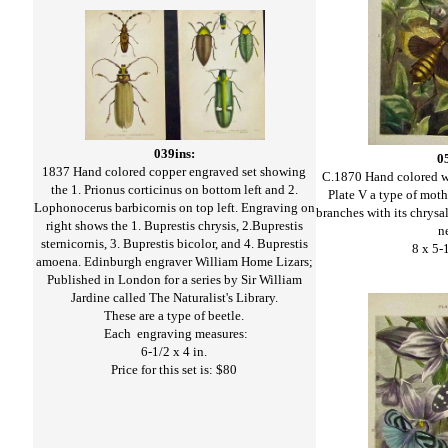
039ins:
0
1837 Hand colored copper engraved set showing
C.1870 Hand colored 
the 1. Prionus corticinus on bottom left and 2.
Plate V a type of moth
Lophonocerus barbicornis on top left. Engraving on
branches with its chrysa
right shows the 1. Buprestis chrysis, 2.Buprestis
n
sternicornis, 3. Buprestis bicolor, and 4. Buprestis
8 x 5-
amoena. Edinburgh engraver William Home Lizars;
Published in London for a series by Sir William
Jardine called The Naturalist's Library.
These are a type of beetle.
Each engraving measures:
6-1/2 x 4 in.
Price for this set is: $80