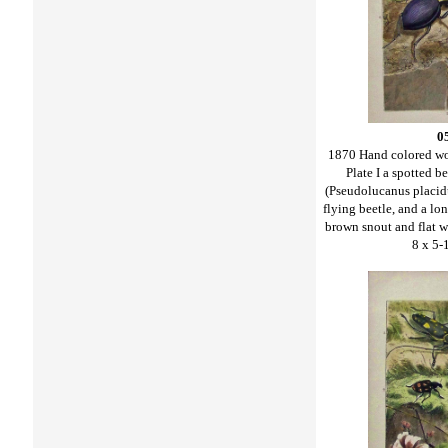
0
1870 Hand colored w
Plate I a spotted b
(Pseudolucanus placidus
flying beetle, and a lo
brown snout and flat w
8 x 5-