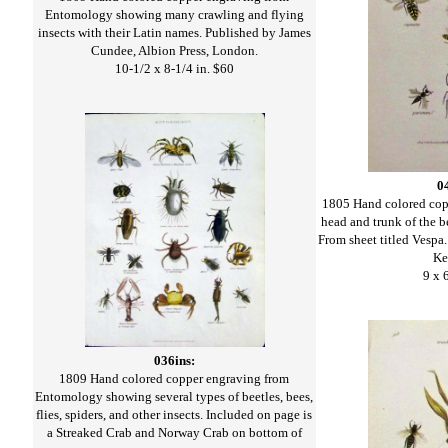
Entomology showing many crawling and flying
insects with their Latin names. Published by James
Cundee, Albion Press, London.
10-1/2 x 8-1/4 in. $60
0
1805 Hand colored cop
head and trunk of the b
From sheet titled Vespa
Ke
9 x 
036ins:
1809 Hand colored copper engraving from
Entomology showing several types of beetles, bees,
flies, spiders, and other insects. Included on page is
a Streaked Crab and Norway Crab on bottom of