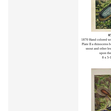
0
1870 Hand colored w
Plate II a rhinoceros 
snout and other le
upon the 
8 x 5-