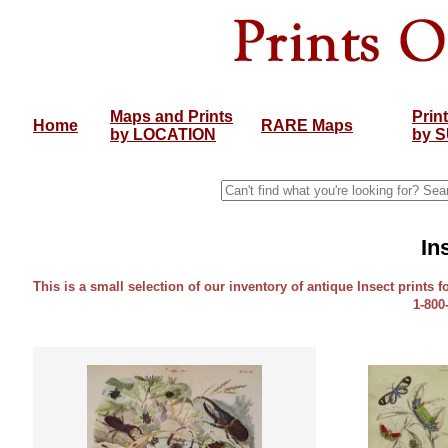
Maps and Prints
Prin
Home
RARE Maps
by LOCATION
by 
In
This is a small selection of our inventory of antique Insect prints f
1-800