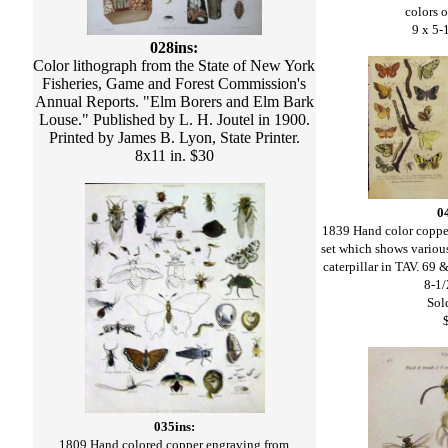
colors o
9 x 5-
028ins:
Color lithograph from the State of New York
Fisheries, Game and Forest Commission's
Annual Reports. "Elm Borers and Elm Bark
Louse." Published by L. H. Joutel in 1900.
Printed by James B. Lyon, State Printer.
8x11 in. $30
0
1839 Hand color coppe
set which shows various
caterpillar in TAV. 69
8-1/
Sold
035ins:
1809 Hand colored copper engraving from