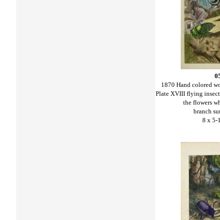
0
1870 Hand colored w
Plate XVIII flying insec
the flowers wh
branch su
8 x 5-