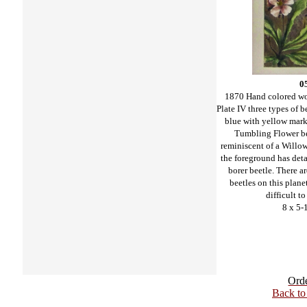
0
1870 Hand colored w
Plate IV three types of b
blue with yellow mark
Tumbling Flower be
reminiscent of a Willow
the foreground has deta
borer beetle. There a
beetles on this planet,
difficult to
8 x 5-
Ord
Back t