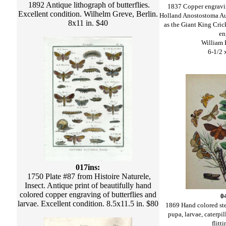
1892 Antique lithograph of butterflies.
1837 Copper engravin
Excellent condition. Wilhelm Greve, Berlin.
Holland Anostostoma Au
8x11 in. $40
as the Giant King Cric
en
William 
6-1/2 
017ins:
1750 Plate #87 from Histoire Naturele,
Insect. Antique print of beautifully hand
colored copper engraving of butterflies and
0
larvae. Excellent condition. 8.5x11.5 in. $80
1869 Hand colored st
pupa, larvae, caterpi
flitt