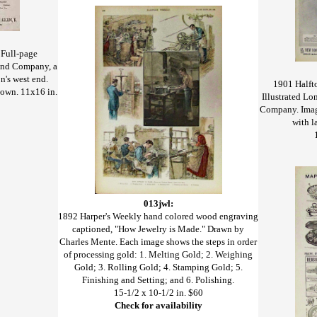
 Full-page
mond Company, a
n's west end.
1901 Halfto
hown. 11x16 in.
Illustrated L
Company. Imag
with l
013jwl:
1892 Harper's Weekly hand colored wood engraving
captioned, "How Jewelry is Made." Drawn by
Charles Mente. Each image shows the steps in order
of processing gold: 1. Melting Gold; 2. Weighing
Gold; 3. Rolling Gold; 4. Stamping Gold; 5.
Finishing and Setting; and 6. Polishing.
15-1/2 x 10-1/2 in. $60
Check for availability