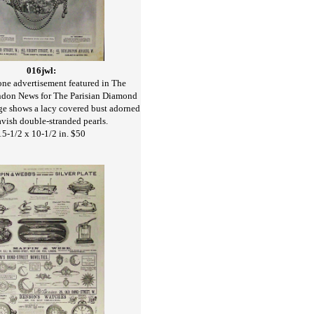
016jwl:
ne advertisement featured in The
ondon News for The Parisian Diamond
e shows a lacy covered bust adorned
avish double-stranded pearls.
15-1/2 x 10-1/2 in. $50