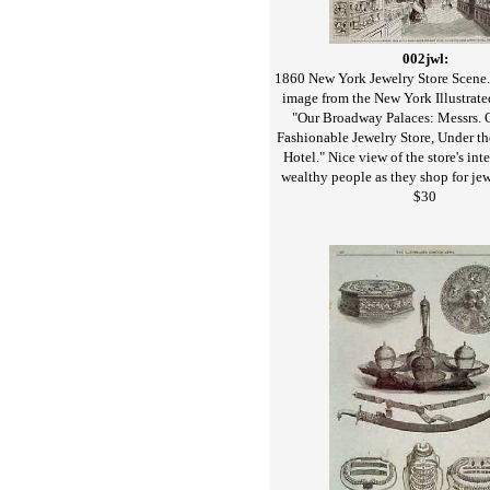
002jwl:
1860 New York Jewelry Store Scene.
image from the New York Illustrate
"Our Broadway Palaces: Messrs. 
Fashionable Jewelry Store, Under th
Hotel." Nice view of the store's int
wealthy people as they shop for jew
$30