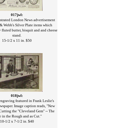
017jwl:
ustrated London News advertisement
& Webb's Silver Plate items which
y fluted butter, bisquit and and cheese
stand.
15-1/2 x 11 in. $50
018jwl:
graving featured in Frank Leslie's
ewspaper. Image caption reads, "New
 Cutting the "Cleveland Gem" -- The
e in the Rough and as Cut."
10-1/2 x 7-1/2 in. $40