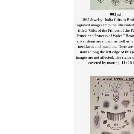
003jwl:
1865 Jewelry: India Gifts to Brit
Engraved images from the Illustrat
titled "Gifts of the Princes of the 
Prince and Princess of Wales." Beaut
silver items are shown, as well as j
necklaces and bracelets. There are 
stains along the left edge of this p
images are not affected. The stains 
covered by matting. 11x16 i