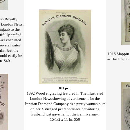
ish Royalty.
ed London News,
Punjaub to the
ifully crafted
ewel-encrusted
several water
rint, but the
1916 Mappin &
could easily be
in The Graphic
n. $40
011jwl:
1892 Wood engraving featured in The Illustrated
London News showing advertisement for the
Parisian Diamond Company as a pretty woman puts
on her 3-stringed pearl necklace her adoring
husband just gave her for their anniversary.
15-1/2 x 11 in. $50