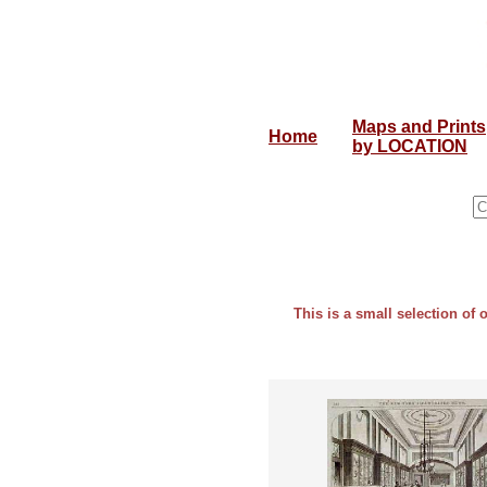
Maps and Prints
Home
by LOCATION
This is a small selection of 