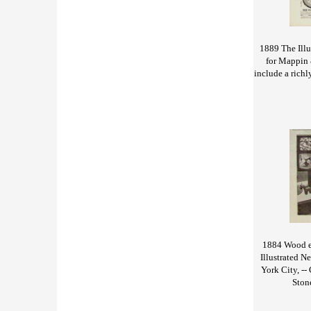
1889 The Ill
for Mappin 
include a richl
1884 Wood en
Illustrated N
York City, --
Ston