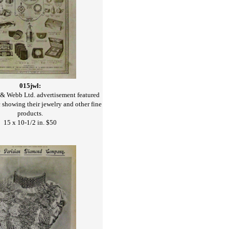
015jwl:
 Webb Ltd. advertisement featured
 showing their jewelry and other fine
products.
15 x 10-1/2 in. $50