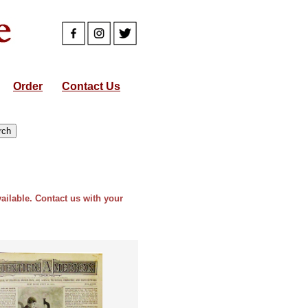
Order
Contact Us
vailable. Contact us with your