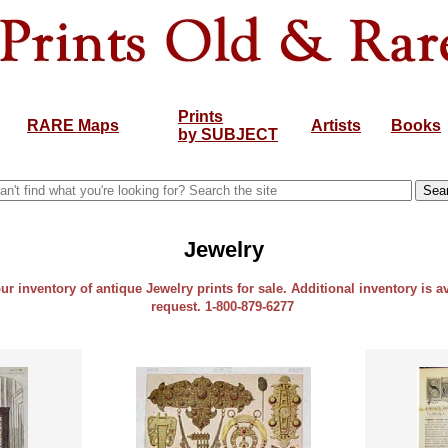
Prints
RARE Maps
Artists
Books
by SUBJECT
Jewelry
our inventory of antique Jewelry prints for sale. Additional inventory is a
request. 1-800-879-6277