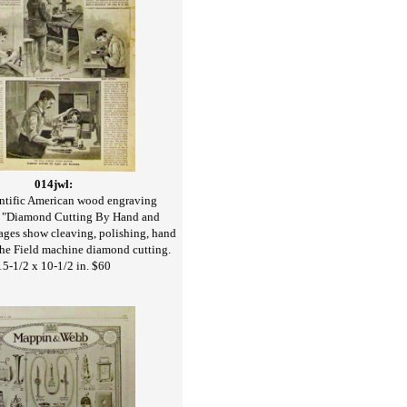
014jwl:
ntific American wood engraving
, "Diamond Cutting By Hand and
ges show cleaving, polishing, hand
the Field machine diamond cutting.
15-1/2 x 10-1/2 in. $60