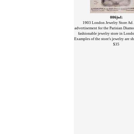
006jwl:
1903 London Jewelry Store Ad.
advertisement for the Parisian Dia
fashionable jewelry store in Londo
Examples of the store's jewelry are s
$35