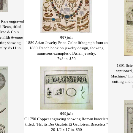
 Rare engraved
d News, titled
Orne & Co.'s
e Fifth Avenue
007jwl:
erior, showing
1880 Asian Jewelry Print. Color lithograph from an
elry. 8x11 in.
1880 French book on jewelry design, showing
numerous examples of Asian jewelry.
7x8 in. $50
1891 Scie
captioned
Machine." Ima
cutting and 
009jwl:
C.1750 Copper engraving showing Roman bracelets
titled, "Habits Des Gaulois Et Gauloises, Bracelets."
20-1/2 x 17 in. $50