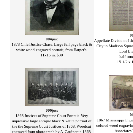
0
004jus:
Appellate Division of 
1873 Chief Justice Chase. Large full page black &
City in Madison Squar
white wood-engraved portrait, from Harper's.
Lord Br
11x16 in. $30
half-ton
15-1/2 x 
006jus:
0
1868 Justices of Supreme Court Portrait. Very
1867 Mississippi Inju
impressive large antique black & white portrait of
colored wood engravin
the the Supreme Court Justices of 1868. Woodcut
Associates
engraved from photograph by A. Gardner in 1868.