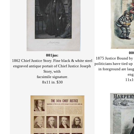
00
001jus:
1875 Justice Bound by
1862 Chief Justice Story. Fine black & white steel
politicians have tied up 
engraved antique portait of Chief Justice Joseph
in foreground are la
Story, with
eng
facsimile signature.
11x1
8x11 in. $30