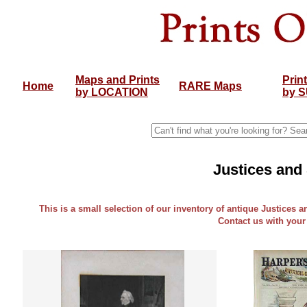
Maps and Prints
Prin
Home
RARE Maps
by LOCATION
by 
Justices and
This is a small selection of our inventory of antique Justices a
Contact us with your