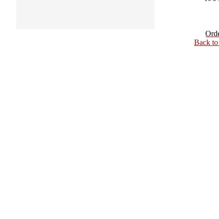
Ord
Back t