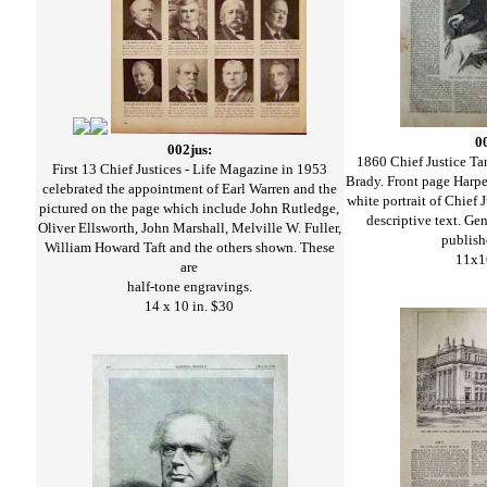
0
002jus:
1860 Chief Justice Ta
First 13 Chief Justices - Life Magazine in 1953
Brady. Front page Harpe
celebrated the appointment of Earl Warren and the
white portrait of Chief 
pictured on the page which include John Rutledge,
descriptive text. Ge
Oliver Ellsworth, John Marshall, Melville W. Fuller,
publish
William Howard Taft and the others shown. These
11x1
are
half-tone engravings.
14 x 10 in. $30