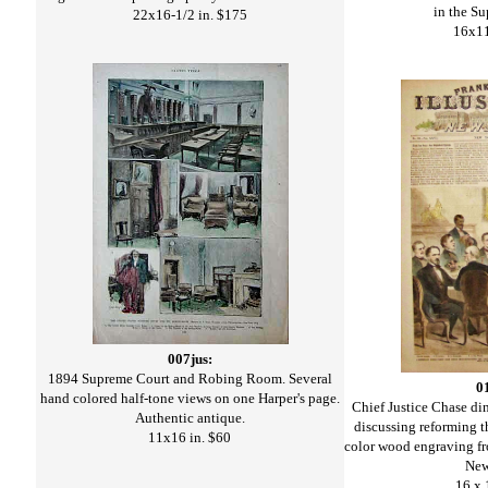
in the S
22x16-1/2 in. $175
16x11
007jus:
1894 Supreme Court and Robing Room. Several
0
hand colored half-tone views on one Harper's page.
Chief Justice Chase di
Authentic antique.
discussing reforming 
11x16 in. $60
color wood engraving fro
New
16 x 