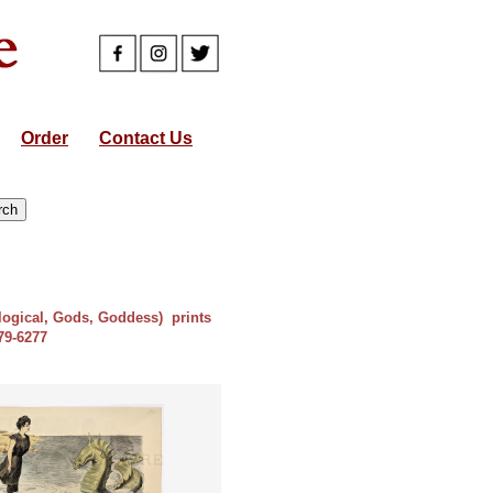
Order
Contact Us
ological, Gods, Goddess) prints
879-6277