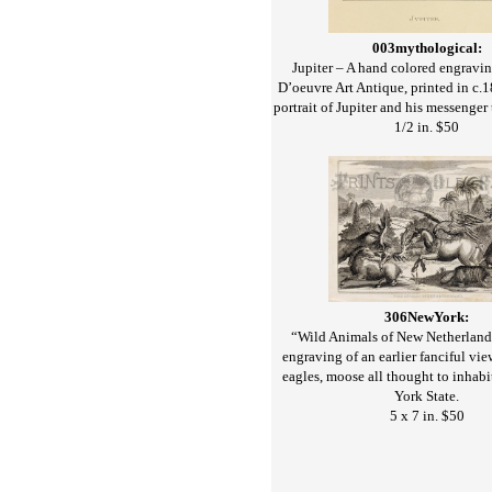
003mythological:
Jupiter – A hand colored engravi
D’oeuvre Art Antique, printed in c.
portrait of Jupiter and his messenger 
1/2 in. $50
306NewYork:
“Wild Animals of New Netherland
engraving of an earlier fanciful vie
eagles, moose all thought to inhab
York State.
5 x 7 in. $50