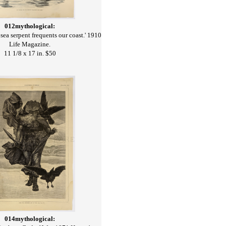
012mythological:
sea serpent frequents our coast.' 1910
Life Magazine.
11 1/8 x 17 in. $50
014mythological: