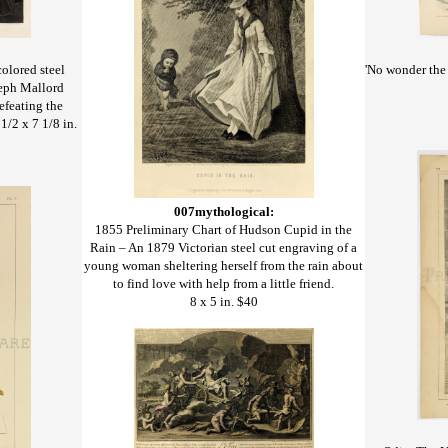
'No wonder the 
olored steel
seph Mallord
efeating the
1/2 x 7 1/8 in.
007mythological:
1855 Preliminary Chart of Hudson Cupid in the
Rain – An 1879 Victorian steel cut engraving of a
young woman sheltering herself from the rain about
to find love with help from a little friend.
8 x 5 in. $40