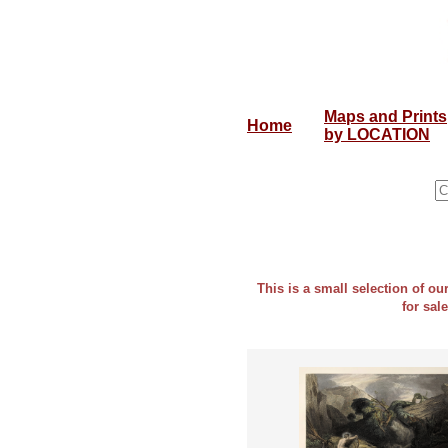
Maps and Prints
Home
by LOCATION
This is a small selection of o
for sal