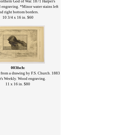
orthern God of War. 1871 Harper's
engraving. *Minor water stains left
nd right bottom borders.
10 3/4 x 16 in. $60
003fsch:
from a drawing by F.S. Church. 1883
r's Weekly. Wood engraving.
11 x 16 in. $80