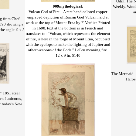
Odin, The N
009mythological:
Weekly. Wood 
Vulcan God of Fire – A rare hand colored copper
a
engraved depiction of Roman God Vulcan hard at
ng from Chef
work at the top of Mount Etna by F. Verdier. Printed
1890 showing a
in 1698, text at the bottom is in French and
the eagle. 9 x 5
translates to: “Vulcan, which represents the element
of fire, is here in the forge of Mount Etna, occupied
with the cyclops to make the lighting of Jupiter and
other weapons of the Gods.” LeFeu meaning fire.
12 x 9 in. $140
The Mermaid - 
Harpe
” 1851 steel
w of unicorns,
it today’s New