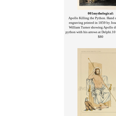
001mythological:
Apollo Killing the Python. Hand c
engraving printed in 1859 by Jo
William Turner showing Apollo d
python with his arrows at Delphi.10 
$80