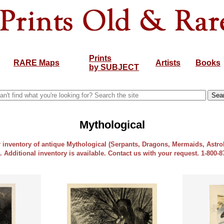
Prints
RARE Maps
Artists
Books
by SUBJECT
Mythological
ur inventory of antique Mythological (Serpants, Dragons, Mermaids, Astr
e. Additional inventory is available. Contact us with your request. 1-800-