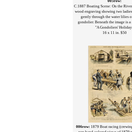
005row:
C.1887 Boating Scene: On the River
wood engraving showing two ladies
gently through the water lilies o
gondolier. Beneath the image is a 
"A Gondoliers' Holiday
16 x 11 in. $50
006row:
1879 Boat racing (crewing
rare hand-colored views of 1879 