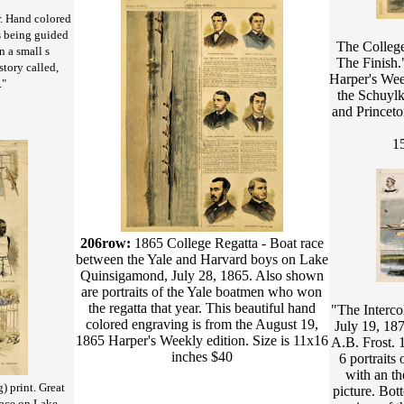
. Hand colored
 being guided
The College
n a small s
The Finish
story called,
Harper's Wee
."
the Schuylk
and Princet
15
206row:
1865 College Regatta - Boat race
between the Yale and Harvard boys on Lake
Quinsigamond, July 28, 1865. Also shown
are portraits of the Yale boatmen who won
the regatta that year. This beautiful hand
"The Interco
colored engraving is from the August 19,
July 19, 18
1865 Harper's Weekly edition. Size is 11x16
A.B. Frost.
inches $40
6 portraits
with an th
) print. Great
picture. Bot
race on Lake