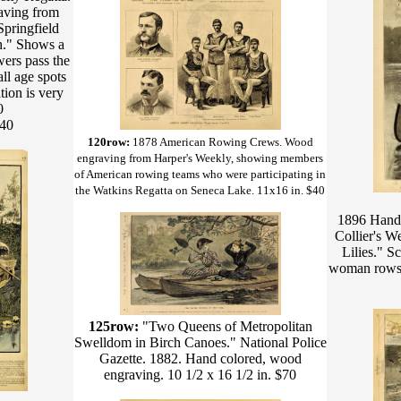
aving from
Springfield
h." Shows a
wers pass the
ll age spots
tion is very
0
$40
120row:
1878 American Rowing Crews. Wood
engraving from Harper's Weekly, showing members
of American rowing teams who were participating in
the Watkins Regatta on Seneca Lake. 11x16 in. $40
1896 Hand 
Collier's W
Lilies." S
woman rows a
125row:
"Two Queens of Metropolitan
Swelldom in Birch Canoes." National Police
Gazette. 1882. Hand colored, wood
engraving. 10 1/2 x 16 1/2 in. $70