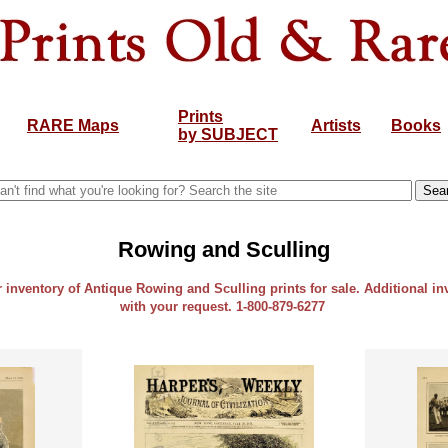
Prints
RARE Maps
Artists
Books
by SUBJECT
Rowing and Sculling
r inventory of Antique Rowing and Sculling prints for sale. Additional in
with your request. 1-800-879-6277