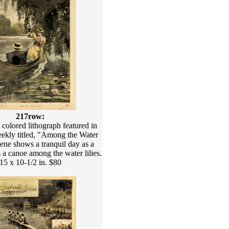
217row:
colored lithograph featured in
eekly titled, "Among the Water
cene shows a tranquil day as a
 canoe among the water lilies.
15 x 10-1/2 in. $80