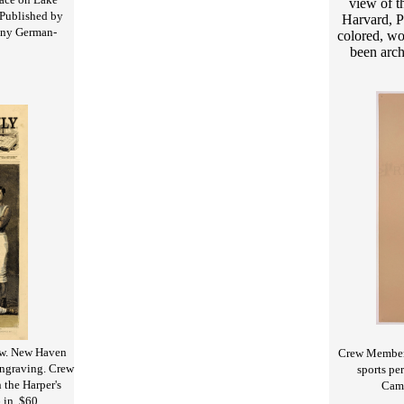
view of t
Published by
Harvard, P
many German-
colored, wo
been arch
ew. New Haven
Crew Member 
engraving. Crew
sports pe
 the Harper's
Camb
 in. $60