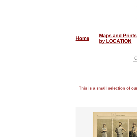
Maps and Prints
Home
by LOCATION
This is a small selection of ou