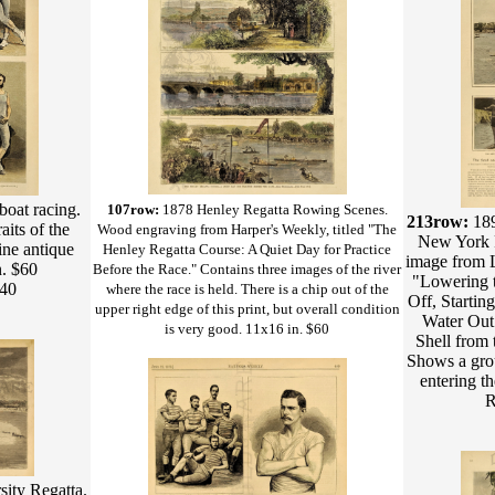
boat racing.
107row:
1878 Henley Regatta Rowing Scenes.
213row:
18
its of the
Wood engraving from Harper's Weekly, titled "The
New York R
ne antique
Henley Regatta Course: A Quiet Day for Practice
image from Le
n. $60
Before the Race." Contains three images of the river
"Lowering t
$40
where the race is held. There is a chip out of the
Off, Startin
upper right edge of this print, but overall condition
Water Out 
is very good. 11x16 in. $60
Shell from 
Shows a gro
entering t
R
ity Regatta.