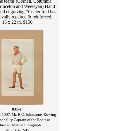
he teams (Cornell, Columbia,
rinceton and Weeleyan) Hand
od engraving.*Center fold has
ivally repaired & reinforced.
16 x 22 in. $150
031vf:
1907. Mr. B.C. Johnstone, Rowing
rsonality Captain of the Boats at
ridge. Matted lithograph.
10 x 16 in. $45