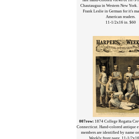
Chautaugua in Western New York. 
Frank Leslie in German for it's 
American readers.
11-1/2x16 in. $60
007row:
1874 College Regatta Cr
Connecticut. Hand-colored antique 
members are identified by name on
Weekly front page. 11-1/2x16