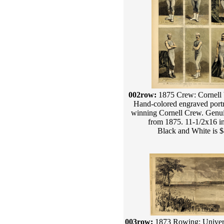
002row:
1875 Crew: Cornell 
Hand-colored engraved portra
winning Cornell Crew. Genui
from 1875. 11-1/2x16 i
Black and White is 
003row:
1873 Rowing: Univers