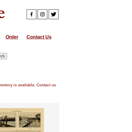
Order
Contact Us
ventory is available. Contact us