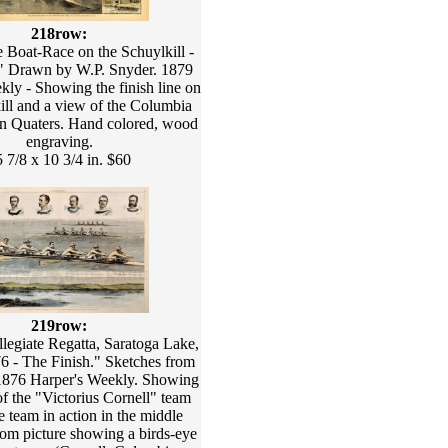
218row:
 Boat-Race on the Schuylkill -
." Drawn by W.P. Snyder. 1879
kly - Showing the finish line on
ill and a view of the Columbia
on Quaters. Hand colored, wood
engraving.
 7/8 x 10 3/4 in. $60
219row:
llegiate Regatta, Saratoga Lake,
76 - The Finish." Sketches from
 1876 Harper's Weekly. Showing
 of the "Victorius Cornell" team
e team in action in the middle
tom picture showing a birds-eye