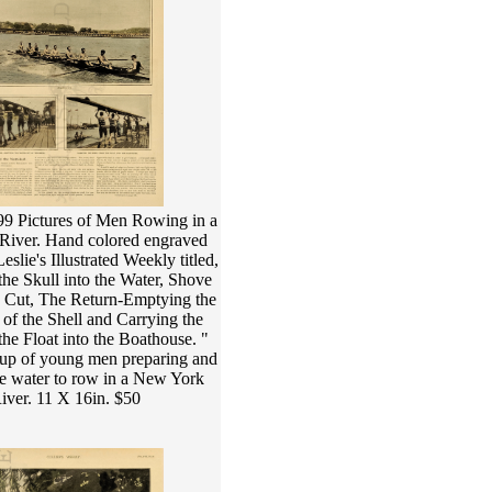
99 Pictures of Men Rowing in a
iver. Hand colored engraved
slie's Illustrated Weekly titled,
he Skull into the Water, Shove
g Cut, The Return-Emptying the
of the Shell and Carrying the
the Float into the Boathouse. "
up of young men preparing and
he water to row in a New York
iver. 11 X 16in. $50