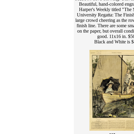
Beautiful, hand-colored engr
Harper's Weekly titled "The 
University Regatta: The Finis
large crowd cheering as the ro
finish line. There are some sma
on the paper, but overall condi
good. 11x16 in. $5
Black and White is 