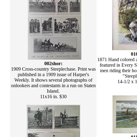
01
1871 Hand colored 
002shor:
featured in Every 
1909 Cross-country Steeplechase. Print was
men riding their ho
published in a 1909 issue of Harper's
"Steepl
Weekly. It shows several photographs of
14-1/2 x 1
onlookers and contestants in a run on Staten
Island.
11x16 in. $30