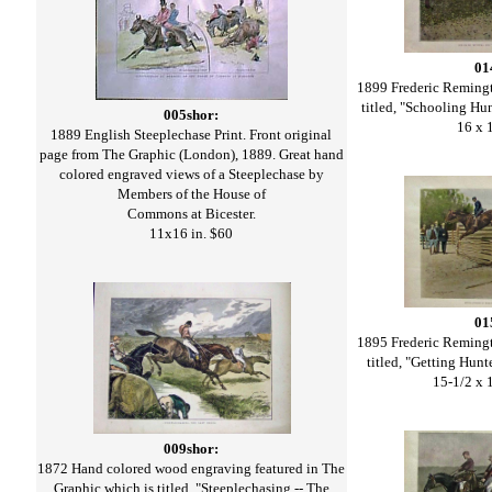
01
1899 Frederic Remingt
titled, "Schooling Hu
005shor:
16 x 
1889 English Steeplechase Print. Front original
page from The Graphic (London), 1889. Great hand
colored engraved views of a Steeplechase by
Members of the House of
Commons at Bicester.
11x16 in. $60
01
1895 Frederic Remingt
titled, "Getting Hun
15-1/2 x 
009shor:
1872 Hand colored wood engraving featured in The
Graphic which is titled, "Steeplechasing -- The