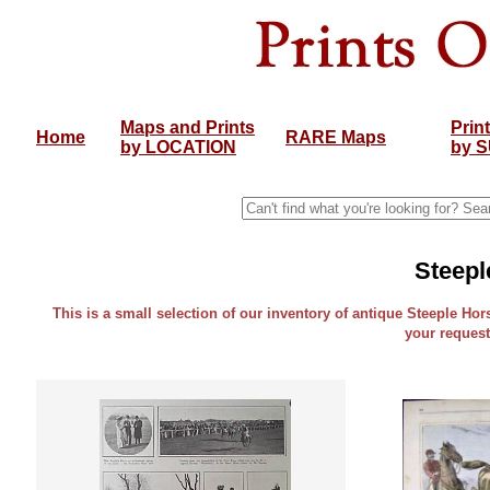
Maps and Prints
Prin
Home
RARE Maps
by LOCATION
by 
Steepl
This is a small selection of our inventory of antique Steeple Hors
your request