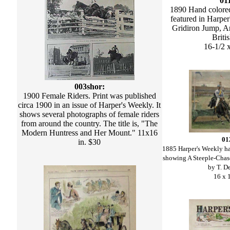
01
1890 Hand colore
featured in Harper
Gridiron Jump, An
Briti
16-1/2 
003shor:
1900 Female Riders. Print was published
circa 1900 in an issue of Harper's Weekly. It
shows several photographs of female riders
from around the country. The title is, "The
Modern Huntress and Her Mount." 11x16
01
in. $30
1885 Harper's Weekly h
showing A Steeple-Cha
by T. D
16 x 