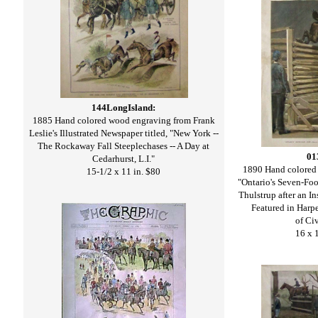
144LongIsland:
1885 Hand colored wood engraving from Frank
Leslie's Illustrated Newspaper titled, "New York --
The Rockaway Fall Steeplechases -- A Day at
01
Cedarhurst, L.I."
1890 Hand colored 
15-1/2 x 11 in. $80
"Ontario's Seven-Fo
Thulstrup after an I
Featured in Harpe
of Civ
16 x 