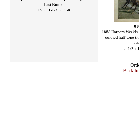
Last Brook."
15 x 11-1/2 in. $50
01
1888 Harper's Weekly
colored half-tone ti
Ceda
15-1/2 x 
Ord
Back t